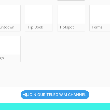
untdown
Flip Book
Hotspot
Forms
go
JOIN OUR TELEGRAM CHANNEL