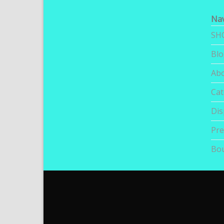
Nav
SH
Bl
Ab
Cat
Dis
Pre
Bou