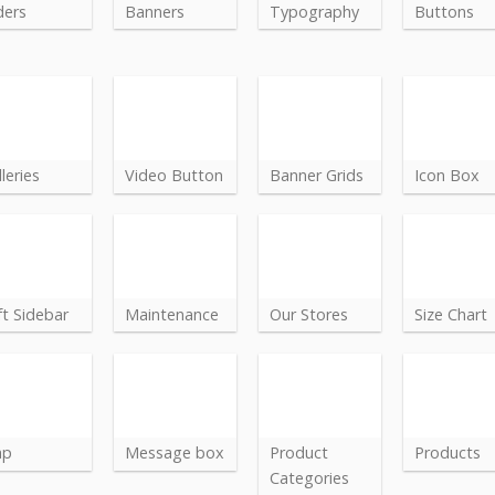
ders
Banners
Typography
Buttons
leries
Video Button
Banner Grids
Icon Box
ft Sidebar
Maintenance
Our Stores
Size Chart
ap
Message box
Product
Products
Categories