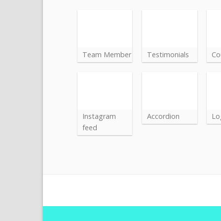
Team Member
Testimonials
Co
Instagram
Accordion
Lo
feed