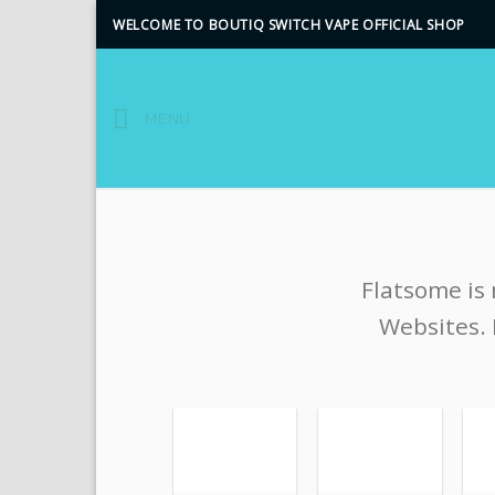
Skip
WELCOME TO BOUTIQ SWITCH VAPE OFFICIAL SHOP
to
content
MENU
Flatsome is
Websites. 