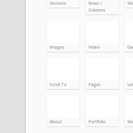
Sections
Rows /
Sli
Columns
Images
Video
Gal
Scroll To
Pages
Le
About
Portfolio
M