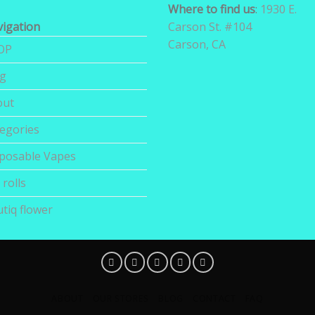
Where to find us
:
1930 E.
igation
Carson St. #104
Carson, CA
OP
og
out
egories
posable Vapes
 rolls
tiq flower
ABOUT
OUR STORES
BLOG
CONTACT
FAQ