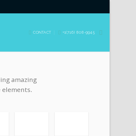
CONTACT
+1(716) 808-9945
ting amazing
e elements.