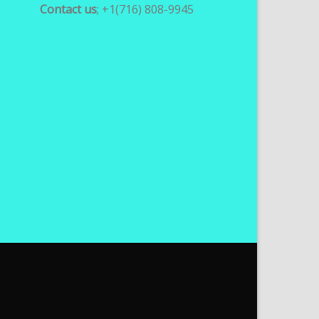
Contact us
; +1(716) 808-9945