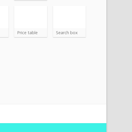
Price table
Search box