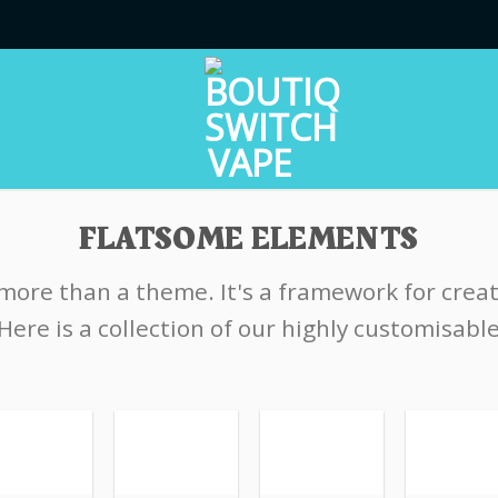
FLATSOME ELEMENTS
 more than a theme. It's a framework for crea
Here is a collection of our highly customisabl