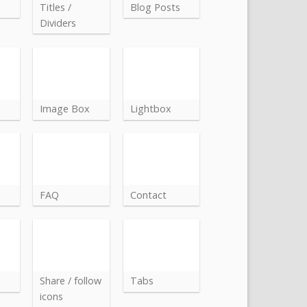
Titles /
Blog Posts
Dividers
Image Box
Lightbox
FAQ
Contact
Share / follow
Tabs
icons