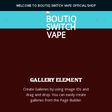
Skip
WELCOME TO BOUTIQ SWITCH VAPE OFFICIAL SHOP
to
content
GALLERY ELEMENT
Create Galleries by using Image IDs and
drag and drop. You can easily create
galleries from the Page Builder.