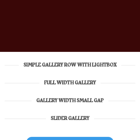
SIMPLE GALLERY ROW WITH LIGHTBOX
FULL WIDTH GALLERY
GALLERY WIDTH SMALL GAP
SLIDER GALLERY