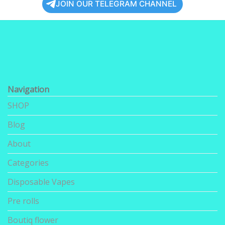
JOIN OUR TELEGRAM CHANNEL
Navigation
SHOP
Blog
About
Categories
Disposable Vapes
Pre rolls
Boutiq flower