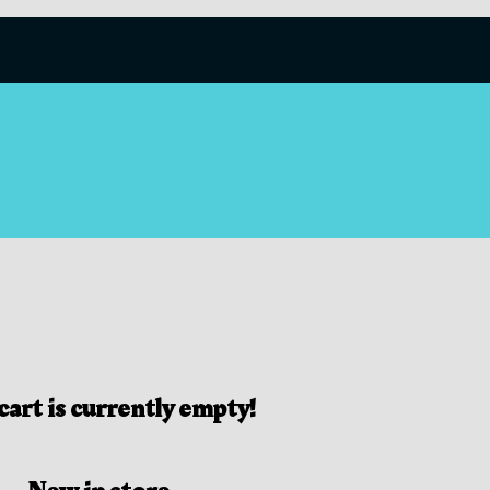
cart is currently empty!