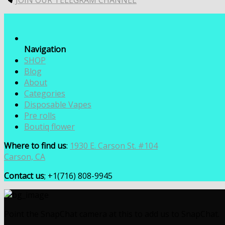
JOIN OUR TELEGRAM CHANNEL
$7,000.00
Navigation
SHOP
Blog
About
Categories
Disposable Vapes
Pre rolls
Boutiq flower
Where to find us
:
1930 E. Carson St. #104
Carson, CA
Contact us
; +1(716) 808-9945
Point the SnapChat camera at this to add us to SnapChat.