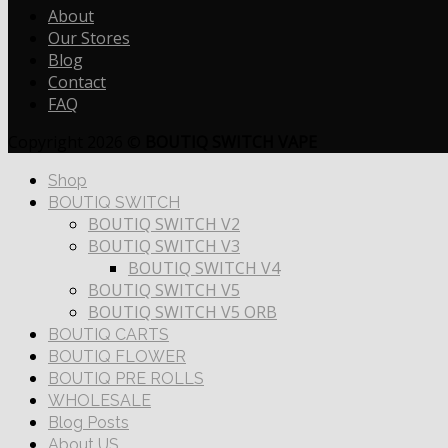
About
Our Stores
Blog
Contact
FAQ
Copyright 2026 ©
BOUTIQ SWITCH VAPE
Shop
BOUTIQ SWITCH
BOUTIQ SWITCH V2
BOUTIQ SWITCH V3
BOUTIQ SWITCH V4
BOUTIQ SWITCH V5
BOUTIQ SWITCH V5 ORB
BOUTIQ CARTS
BOUTIQ FLOWER
BOUTIQ PRE ROLLS
WHOLESALE
Blog Posts
About US