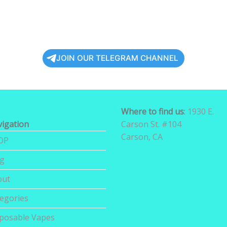
JOIN OUR TELEGRAM CHANNEL
Where to find us
:
1930 E.
igation
Carson St. #104
Carson, CA
OP
og
out
egories
posable Vapes