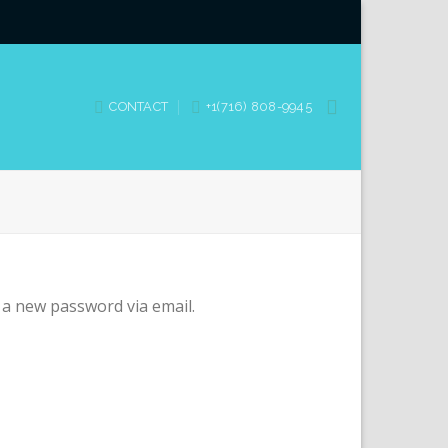
CONTACT
+1(716) 808-9945
 a new password via email.