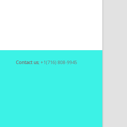
Contact us
; +1(716) 808-9945