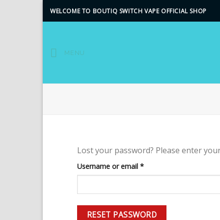
Skip
WELCOME TO BOUTIQ SWITCH VAPE OFFICIAL SHOP
to
content
MENU
Lost your password? Please enter your 
Required
Username or email
*
RESET PASSWORD