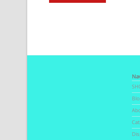
Nav
SH
Bl
Ab
Cat
Dis