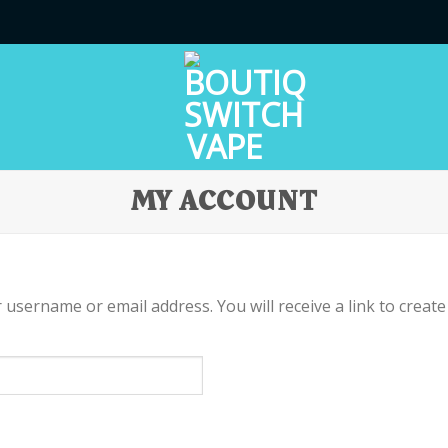
MY ACCOUNT
username or email address. You will receive a link to create