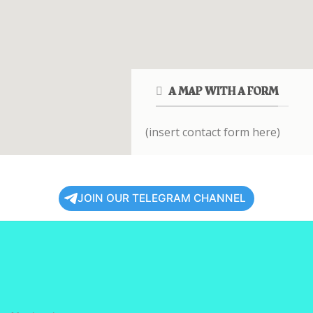
A MAP WITH A FORM
(insert contact form here)
JOIN OUR TELEGRAM CHANNEL