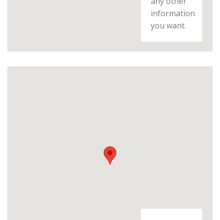
any other
information
you want.