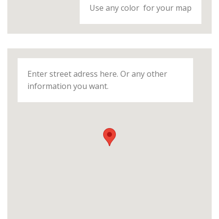
Use any color for your map
Enter street adress here. Or any other
information you want.