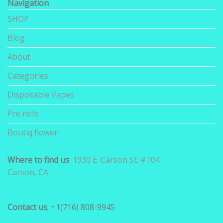
Navigation
SHOP
Blog
About
Categories
Disposable Vapes
Pre rolls
Boutiq flower
Where to find us
:
1930 E. Carson St. #104
Carson, CA
Contact us
; +1(716) 808-9945