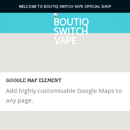
Skip
WELCOME TO BOUTIQ SWITCH VAPE OFFICIAL SHOP
to
content
GOOGLE MAP ELEMENT
Add highly customisable Google Maps to
any page.