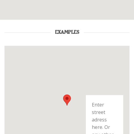
EXAMPLES
Enter
street
adress
here. Or