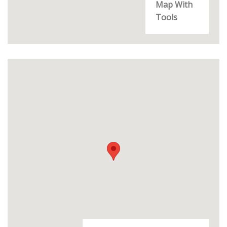
Map With
Tools