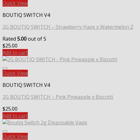
Quick View
BOUTIQ SWITCH V4
2G BOUTIQ SWITCH – Strawberry Haze x Watermelon Z
Rated
5.00
out of 5
$
25.00
Add to cart
Quick View
BOUTIQ SWITCH V4
2G BOUTIQ SWITCH – Pink Pineapple x Biscotti
$
25.00
Add to cart
Quick View