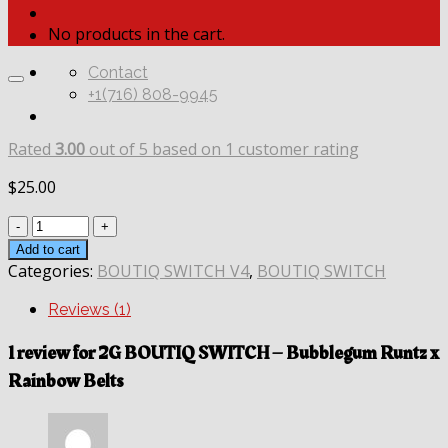
No products in the cart.
Contact
+1(716) 808-9945
Rated
3.00
out of 5 based on
1
customer rating
$
25.00
Quantity
Add to cart
Categories:
BOUTIQ SWITCH V4
,
BOUTIQ SWITCH
Reviews (1)
1 review for
2G BOUTIQ SWITCH – Bubblegum Runtz x
Rainbow Belts