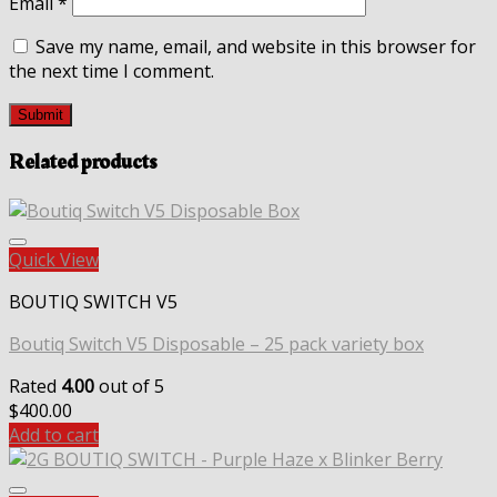
Email
*
Save my name, email, and website in this browser for
the next time I comment.
Related products
Quick View
BOUTIQ SWITCH V5
Boutiq Switch V5 Disposable – 25 pack variety box
Rated
4.00
out of 5
$
400.00
Add to cart