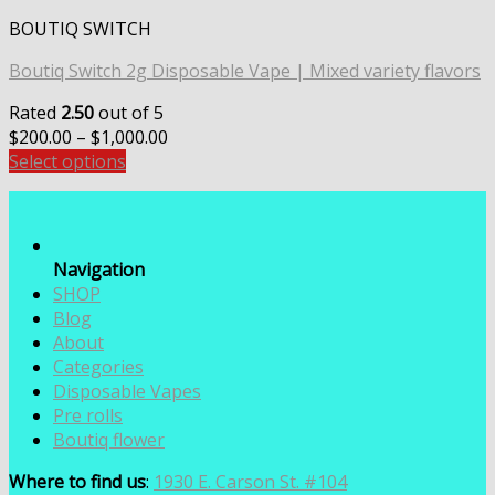
BOUTIQ SWITCH
Boutiq Switch 2g Disposable Vape | Mixed variety flavors
Rated
2.50
out of 5
Price
$
200.00
–
$
1,000.00
range:
Select options
$200.00
through
$1,000.00
Navigation
SHOP
Blog
About
Categories
Disposable Vapes
Pre rolls
Boutiq flower
Where to find us
:
1930 E. Carson St. #104