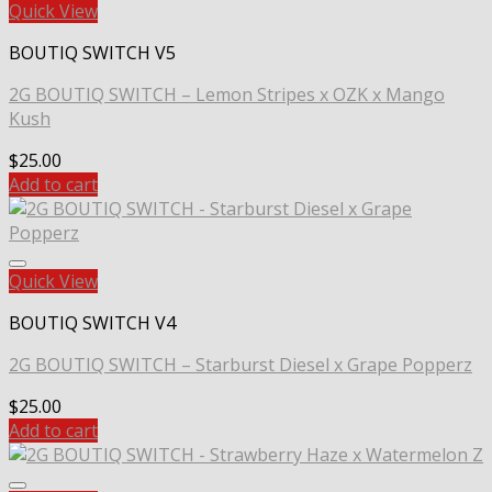
Quick View
BOUTIQ SWITCH V5
2G BOUTIQ SWITCH – Lemon Stripes x OZK x Mango
Kush
$
25.00
Add to cart
Quick View
BOUTIQ SWITCH V4
2G BOUTIQ SWITCH – Starburst Diesel x Grape Popperz
$
25.00
Add to cart