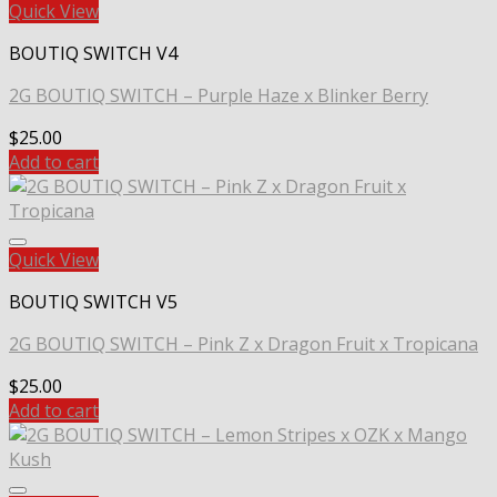
Quick View
BOUTIQ SWITCH V4
2G BOUTIQ SWITCH – Purple Haze x Blinker Berry
$
25.00
Add to cart
Quick View
BOUTIQ SWITCH V5
2G BOUTIQ SWITCH – Pink Z x Dragon Fruit x Tropicana
$
25.00
Add to cart