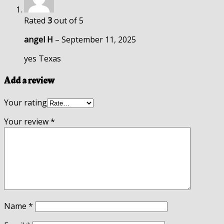
Rated
3
out of 5
angel H
–
September 11, 2025
yes Texas
Add a review
Your rating
Your review
*
Name
*