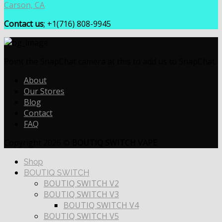
Carson, CA
Contact us
; +1(716) 808-9945
Point the SnapChat camera at this to add us to SnapChat.
About
Our Stores
Blog
Contact
FAQ
Copyright 2026 ©
BOUTIQ SWITCH VAPE
Shop
BOUTIQ SWITCH
BOUTIQ SWITCH V2
BOUTIQ SWITCH V3
BOUTIQ SWITCH V4
BOUTIQ SWITCH V5