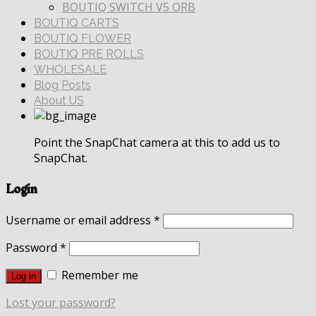
BOUTIQ SWITCH V5 ORB
BOUTIQ CARTS
BOUTIQ FLOWER
BOUTIQ PRE ROLLS
WHOLESALE
Blog Posts
About US
Point the SnapChat camera at this to add us to
SnapChat.
Login
Username or email address
*
Password
*
Remember me
Log in
Lost your password?