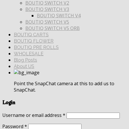
BOUTIQ SWITCH V2
BOUTIQ SWITCH V3
BOUTIQ SWITCH V4
BOUTIQ SWITCH V5
BOUTIQ SWITCH V5 ORB
BOUTIQ CARTS
BOUTIQ FLOWER
BOUTIQ PRE ROLLS
WHOLESALE
Blog Posts
About US
Point the SnapChat camera at this to add us to
SnapChat.
Login
Username or email address
*
Password
*