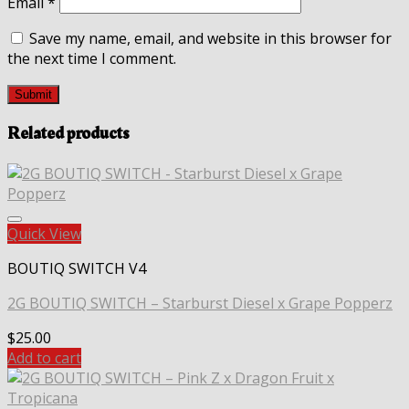
Email
*
Save my name, email, and website in this browser for
the next time I comment.
Related products
Quick View
BOUTIQ SWITCH V4
2G BOUTIQ SWITCH – Starburst Diesel x Grape Popperz
$
25.00
Add to cart