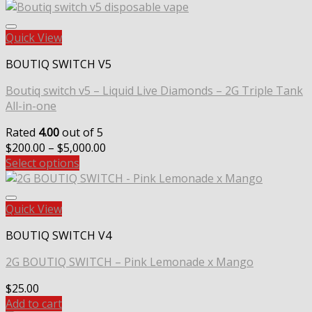
Quick View
BOUTIQ SWITCH V5
Boutiq switch v5 – Liquid Live Diamonds – 2G Triple Tank
All-in-one
Rated
4.00
out of 5
Price
$
200.00
–
$
5,000.00
range:
Select options
$200.00
through
$5,000.00
Quick View
BOUTIQ SWITCH V4
2G BOUTIQ SWITCH – Pink Lemonade x Mango
$
25.00
Add to cart