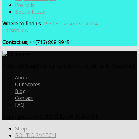
Pre rolls
Boutiq flower
Where to find us
:
1930 E. Carson St. #104
Carson, CA
Contact us
; +1(716) 808-9945
Point the SnapChat camera at this to add us to SnapChat.
About
Our Stores
Blog
Contact
FAQ
Copyright 2026 ©
BOUTIQ SWITCH VAPE
Shop
BOUTIQ SWITCH