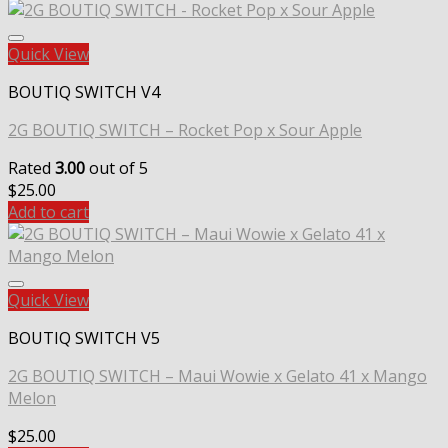
Quick View
BOUTIQ SWITCH V4
2G BOUTIQ SWITCH – Rocket Pop x Sour Apple
Rated
3.00
out of 5
$
25.00
Add to cart
Quick View
BOUTIQ SWITCH V5
2G BOUTIQ SWITCH – Maui Wowie x Gelato 41 x Mango
Melon
$
25.00