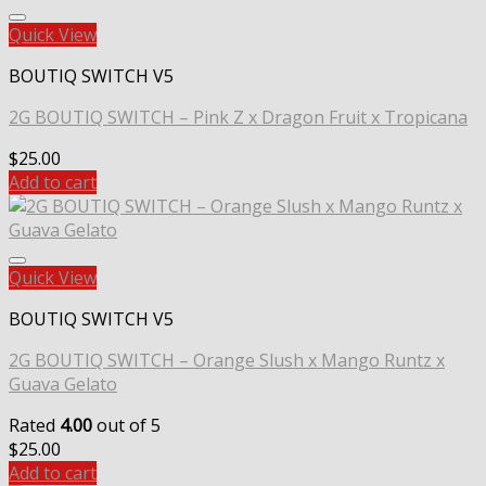
Quick View
BOUTIQ SWITCH V5
2G BOUTIQ SWITCH – Pink Z x Dragon Fruit x Tropicana
$
25.00
Add to cart
Quick View
BOUTIQ SWITCH V5
2G BOUTIQ SWITCH – Orange Slush x Mango Runtz x
Guava Gelato
Rated
4.00
out of 5
$
25.00
Add to cart