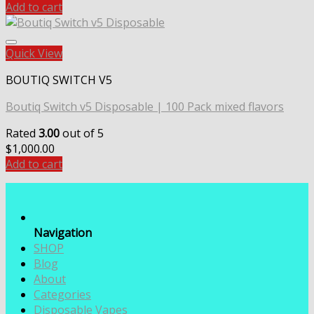
Add to cart
Quick View
BOUTIQ SWITCH V5
Boutiq Switch v5 Disposable | 100 Pack mixed flavors
Rated
3.00
out of 5
$
1,000.00
Add to cart
Navigation
SHOP
Blog
About
Categories
Disposable Vapes