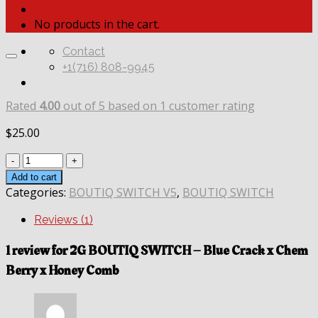
No products in the cart.
Contact
+1(716) 808-9945
Rated
4.00
out of 5 based on
1
customer rating
$
25.00
Quantity
Add to cart
Categories:
BOUTIQ SWITCH V5
,
BOUTIQ SWITCH
Reviews (1)
1 review for
2G BOUTIQ SWITCH – Blue Crack x Chem
Berry x Honey Comb