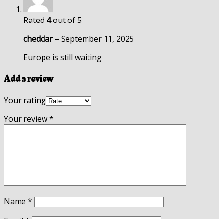
Rated
4
out of 5
cheddar
–
September 11, 2025
Europe is still waiting
Add a review
Your rating
Your review
*
Name
*