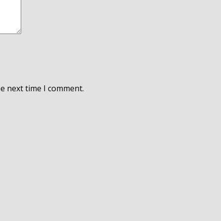
he next time I comment.