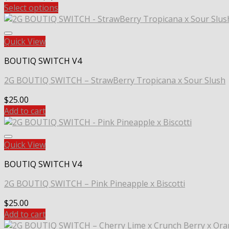
range:
Select options
$200.00
through
$5,000.00
Quick View
BOUTIQ SWITCH V4
2G BOUTIQ SWITCH – StrawBerry Tropicana x Sour Slush
$
25.00
Add to cart
Quick View
BOUTIQ SWITCH V4
2G BOUTIQ SWITCH – Pink Pineapple x Biscotti
$
25.00
Add to cart