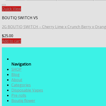
Quick View
BOUTIQ SWITCH V5
2G BOUTIQ SWITCH – Cherry Lime x Crunch Berry x Oran
$
25.00
Add to cart
Navigation
SHOP
Blog
About
Categories
Disposable Vapes
Pre rolls
Boutiq flower