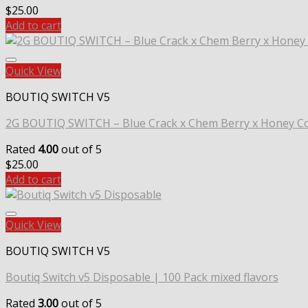
$
25.00
Add to cart
Quick View
BOUTIQ SWITCH V5
2G BOUTIQ SWITCH – Blue Crack x Chem Berry x Honey 
Rated
4.00
out of 5
$
25.00
Add to cart
Quick View
BOUTIQ SWITCH V5
Boutiq Switch v5 Disposable | 100 Pack mixed flavors
Rated
3.00
out of 5