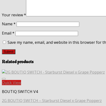
Your review
*
Name
*
Email
*
Save my name, email, and website in this browser for t
Related products
Quick View
BOUTIQ SWITCH V4
2G BOUTIQ SWITCH – Starburst Diesel x Grape Popperz