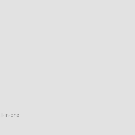
ll-in-one