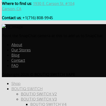
Where to find us
:
1930 E. Carson St. #104
Carson, CA
Contact us
; +1(716) 808-9945
Point the SnapChat camera at this to add us to SnapChat.
About
Our Stores
Blog
Contact
FAQ
Copyright 2026 ©
BOUTIQ SWITCH VAPE
Shop
BOUTIQ SWITCH
BOUTIQ SWITCH V2
BOUTIQ SWITCH V3
BOUTIQ SWITCH V4