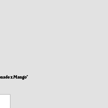
onade x Mango”