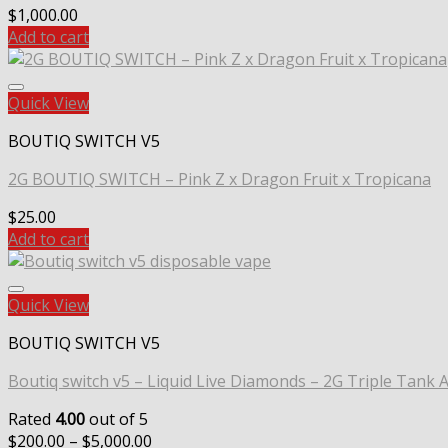
$
1,000.00
Add to cart
Quick View
BOUTIQ SWITCH V5
2G BOUTIQ SWITCH – Pink Z x Dragon Fruit x Tropicana
$
25.00
Add to cart
Quick View
BOUTIQ SWITCH V5
Boutiq switch v5 – Liquid Live Diamonds – 2G Triple Tank A
Rated
4.00
out of 5
Price
$
200.00
–
$
5,000.00