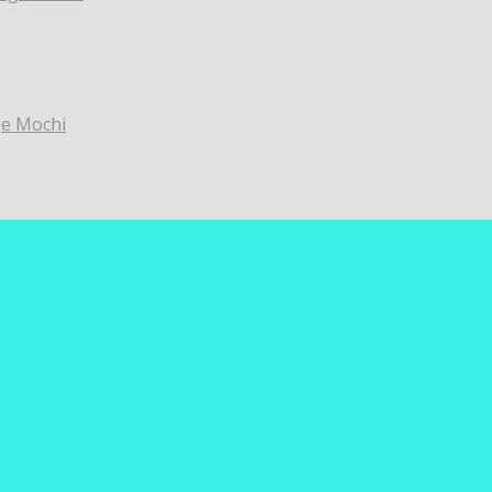
ge Mochi