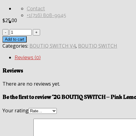
Contact
+1(716) 808-9945
$
25.00
Quantity
Add to cart
Categories:
BOUTIQ SWITCH V4
,
BOUTIQ SWITCH
Reviews (0)
Reviews
There are no reviews yet.
Be the first to review “2G BOUTIQ SWITCH – Pink Lem
Your rating