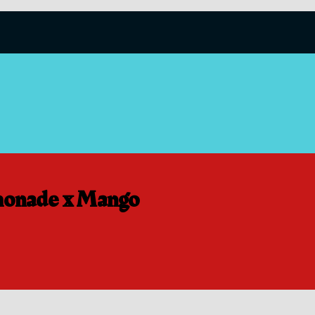
onade x Mango