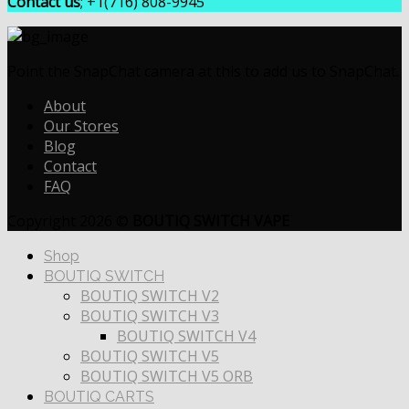
Contact us
; +1(716) 808-9945
Point the SnapChat camera at this to add us to SnapChat.
About
Our Stores
Blog
Contact
FAQ
Copyright 2026 ©
BOUTIQ SWITCH VAPE
Shop
BOUTIQ SWITCH
BOUTIQ SWITCH V2
BOUTIQ SWITCH V3
BOUTIQ SWITCH V4
BOUTIQ SWITCH V5
BOUTIQ SWITCH V5 ORB
BOUTIQ CARTS