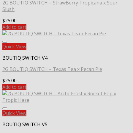
2G BOUTIQ SWITCH – StrawBerry Tropicana x Sour
Slush
$
25.00
Add to cart
Quick View
BOUTIQ SWITCH V4
2G BOUTIQ SWITCH – Texas Tea x Pecan Pie
$
25.00
Add to cart
Quick View
BOUTIQ SWITCH V5