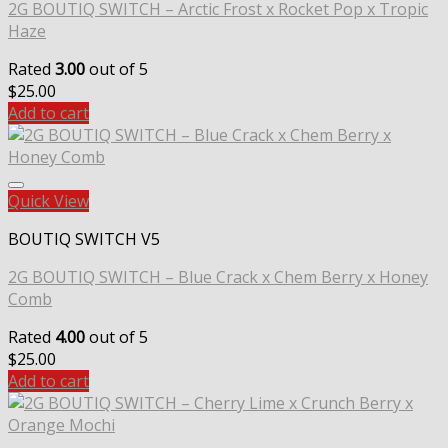
2G BOUTIQ SWITCH – Arctic Frost x Rocket Pop x Tropic
Haze
Rated
3.00
out of 5
$
25.00
Add to cart
Quick View
BOUTIQ SWITCH V5
2G BOUTIQ SWITCH – Blue Crack x Chem Berry x Honey
Comb
Rated
4.00
out of 5
$
25.00
Add to cart