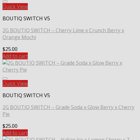
Quick View
BOUTIQ SWITCH V5
2G BOUTIQ SWITCH – Cherry Lime x Crunch Berry x
Orange Mochi
$
25.00
Add to cart
Quick View
BOUTIQ SWITCH V5
2G BOUTIQ SWITCH – Grade Soda x Glow Berry x Cherry
Pie
$
25.00
Add to cart