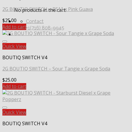
2G BOUTIQ SWITCH – RS11 x Pink Guava
No products in the cart.
$
25.00
Contact
Add to cart
+1(716) 808-9945
Quick View
BOUTIQ SWITCH V4
2G BOUTIQ SWITCH – Sour Tangie x Grape Soda
$
25.00
Add to cart
Quick View
BOUTIQ SWITCH V4