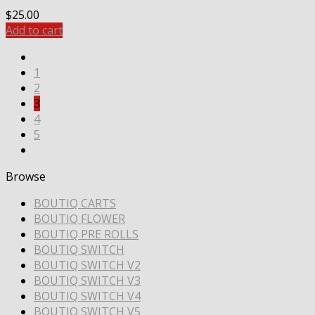
$
25.00
Add to cart
1
2
3
4
5
Browse
BOUTIQ CARTS
BOUTIQ FLOWER
BOUTIQ PRE ROLLS
BOUTIQ SWITCH
BOUTIQ SWITCH V2
BOUTIQ SWITCH V3
BOUTIQ SWITCH V4
BOUTIQ SWITCH V5