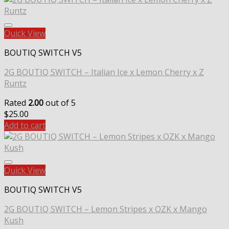
Quick View
BOUTIQ SWITCH V5
2G BOUTIQ SWITCH – Italian Ice x Lemon Cherry x Z
Runtz
Rated
2.00
out of 5
$
25.00
Add to cart
Quick View
BOUTIQ SWITCH V5
2G BOUTIQ SWITCH – Lemon Stripes x OZK x Mango
Kush