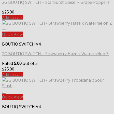
2G BOUTIQ SWITCH – Starburst Diesel x Grape Popperz
$
25.00
Add to cart
Quick View
BOUTIQ SWITCH V4
2G BOUTIQ SWITCH – Strawberry Haze x Watermelon Z
Rated
5.00
out of 5
$
25.00
Add to cart
Quick View
BOUTIQ SWITCH V4