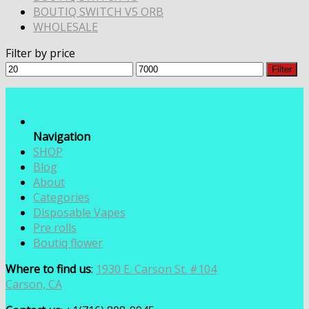
BOUTIQ SWITCH V5 ORB
WHOLESALE
Filter by price
Min
Max
Filter
price
price
Navigation
SHOP
Blog
About
Categories
Disposable Vapes
Pre rolls
Boutiq flower
Where to find us
:
1930 E. Carson St. #104
Carson, CA