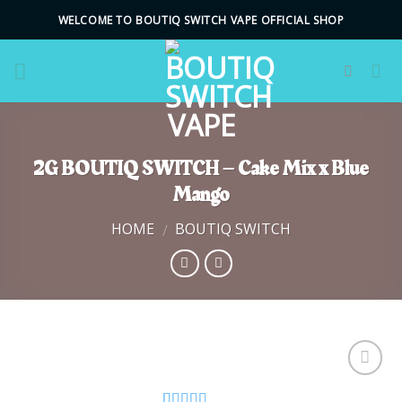
Skip
WELCOME TO BOUTIQ SWITCH VAPE OFFICIAL SHOP
to
content
2G BOUTIQ SWITCH – Cake Mix x Blue
Mango
HOME
BOUTIQ SWITCH
/