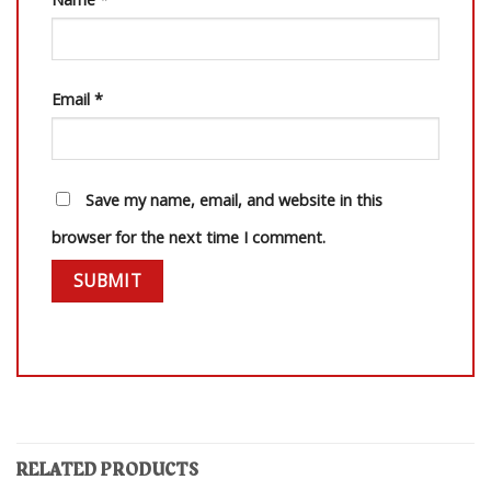
Email
*
Save my name, email, and website in this
browser for the next time I comment.
RELATED PRODUCTS