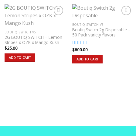
BOUTIQ SWITCH V5
Boutiq Switch 2g Disposable –
BOUTIQ SWITCH V5
50 Pack variety flavors
2G BOUTIQ SWITCH – Lemon
Stripes x OZK x Mango Kush
$
25.00
$
600.00
Rated
2.50
ADD TO CART
ADD TO CART
out of
5