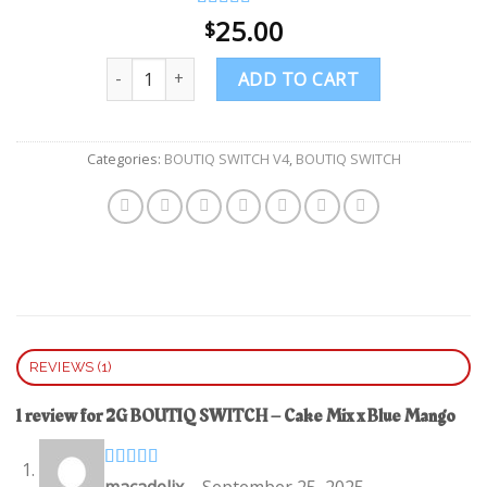
Rated
1
25.00
4.00
$
out of 5
based on
Quantity
customer
ADD TO CART
rating
Categories:
BOUTIQ SWITCH V4
,
BOUTIQ SWITCH
REVIEWS (1)
1 review for
2G BOUTIQ SWITCH – Cake Mix x Blue Mango
Rated
4
macadelix
–
September 25, 2025