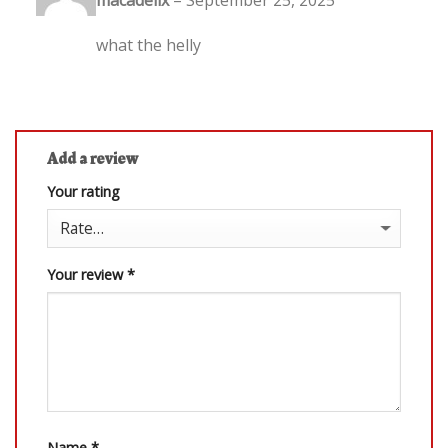
out of 5
what the helly
Add a review
Your rating
Your review
*
Name
*