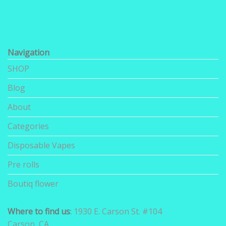
Navigation
SHOP
Blog
About
Categories
Disposable Vapes
Pre rolls
Boutiq flower
Where to find us
:
1930 E. Carson St. #104
Carson, CA