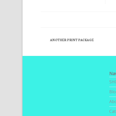
ANOTHER PRINT PACKAGE
Nav
SH
Bl
Ab
Cat