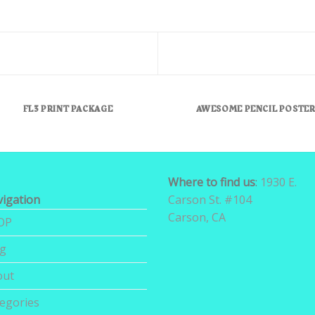
FL3 PRINT PACKAGE
AWESOME PENCIL POSTE
Where to find us
:
1930 E.
igation
Carson St. #104
Carson, CA
OP
og
out
egories