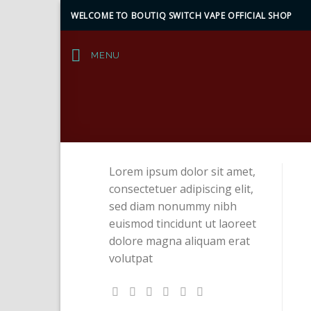
Skip
WELCOME TO BOUTIQ SWITCH VAPE OFFICIAL SHOP
to
content
MENU
Lorem ipsum dolor sit amet,
consectetuer adipiscing elit,
sed diam nonummy nibh
euismod tincidunt ut laoreet
dolore magna aliquam erat
volutpat