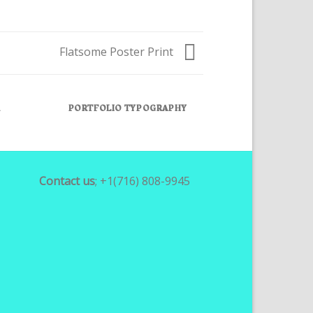
Flatsome Poster Print
R
PORTFOLIO TYPOGRAPHY
FLATSOME P
Contact us
; +1(716) 808-9945