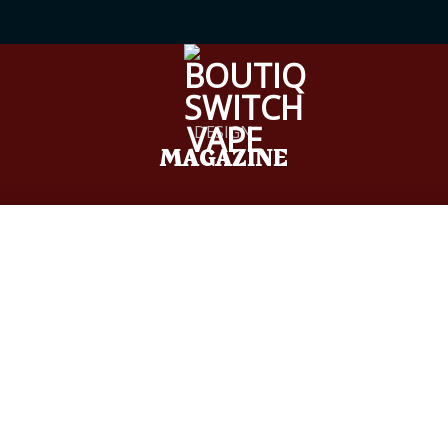
DESIGN
MAGAZINE