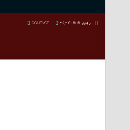
CONTACT
+1(716) 808-9945