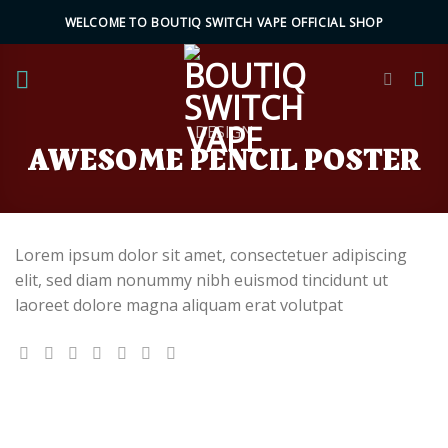
Skip
WELCOME TO BOUTIQ SWITCH VAPE OFFICIAL SHOP
to
content
DESIGN
AWESOME PENCIL POSTER
Lorem ipsum dolor sit amet, consectetuer adipiscing
elit, sed diam nonummy nibh euismod tincidunt ut
laoreet dolore magna aliquam erat volutpat