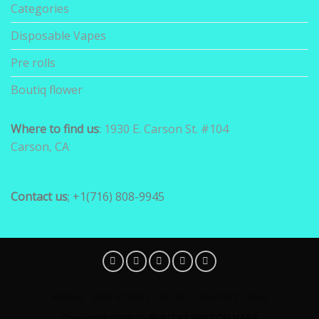
Categories
Disposable Vapes
Pre rolls
Boutiq flower
Where to find us
:
1930 E. Carson St. #104
Carson, CA
Contact us
; +1(716) 808-9945
ABOUT
OUR STORES
BLOG
CONTACT
FAQ
Copyright 2026 ©
BOUTIQ SWITCH VAPE