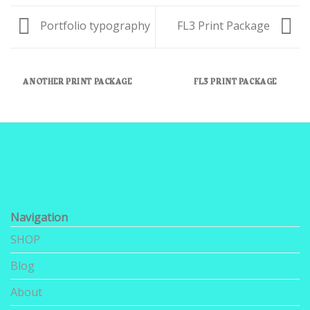
Portfolio typography
FL3 Print Package
ANOTHER PRINT PACKAGE
FL3 PRINT PACKAGE
Navigation
SHOP
Blog
About