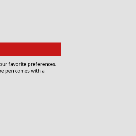
your favorite preferences.
ape pen comes with a