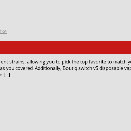
ake
rent strains, allowing you to pick the top favorite to match 
has you covered. Additionally, Boutiq switch v5 disposable v
e […]