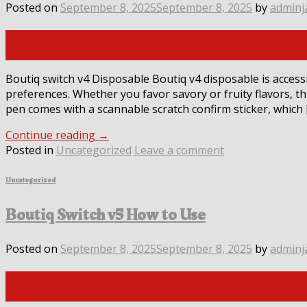
Posted on
September 8, 2025
September 8, 2025
by
adminj
08
Sep
Boutiq switch v4 Disposable Boutiq v4 disposable is accessib
preferences. Whether you favor savory or fruity flavors, t
pen comes with a scannable scratch confirm sticker, which 
Continue reading
→
Posted in
Uncategorized
Leave a comment
Uncategorized
Boutiq Switch v5 How to Use
Posted on
September 8, 2025
September 8, 2025
by
adminj
08
Sep