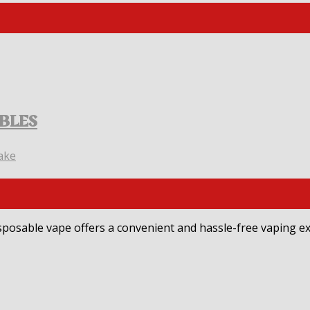
ABLES
ake
sposable vape offers a convenient and hassle-free vaping ex