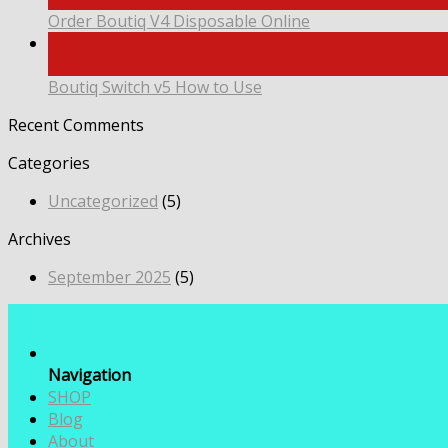
Order Boutiq V4 Disposable Online
08
Sep
Boutiq Switch v5 How to Use
Recent Comments
Categories
Uncategorized
(5)
Archives
September 2025
(5)
Navigation
SHOP
Blog
About