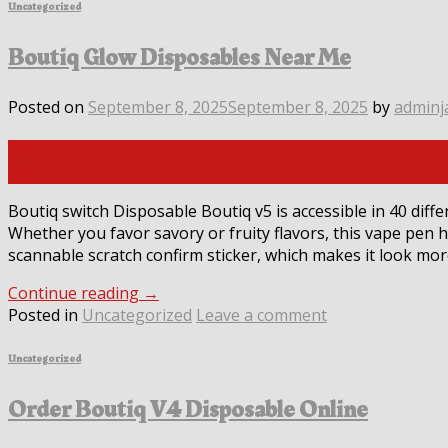
Uncategorized
Boutiq Glow Disposables Near Me
Posted on
September 8, 2025
September 8, 2025
by
adminj
08
Sep
Boutiq switch Disposable Boutiq v5 is accessible in 40 diffe
Whether you favor savory or fruity flavors, this vape pen 
scannable scratch confirm sticker, which makes it look mor
Continue reading
→
Posted in
Uncategorized
Leave a comment
Uncategorized
Order Boutiq V4 Disposable Online