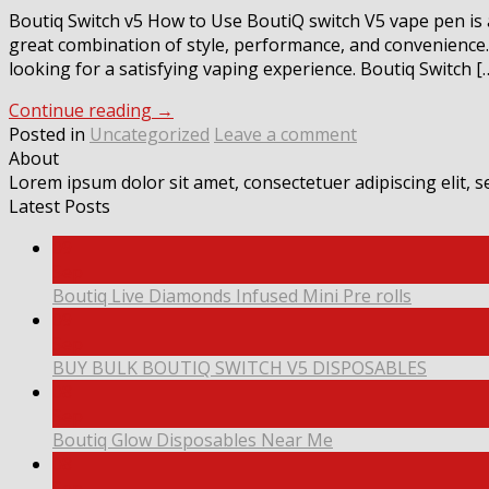
Boutiq Switch v5 How to Use BoutiQ switch V5 vape pen is
great combination of style, performance, and convenience. 
looking for a satisfying vaping experience. Boutiq Switch [
Continue reading
→
Posted in
Uncategorized
Leave a comment
About
Lorem ipsum dolor sit amet, consectetuer adipiscing elit,
Latest Posts
09
Sep
Boutiq Live Diamonds Infused Mini Pre rolls
09
Sep
BUY BULK BOUTIQ SWITCH V5 DISPOSABLES
08
Sep
Boutiq Glow Disposables Near Me
08
Sep