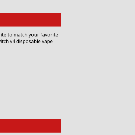
rite to match your favorite
witch v4 disposable vape