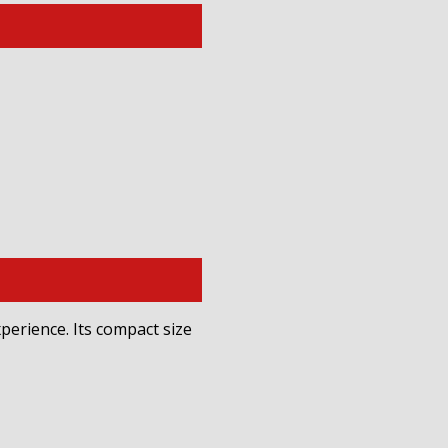
perience. Its compact size