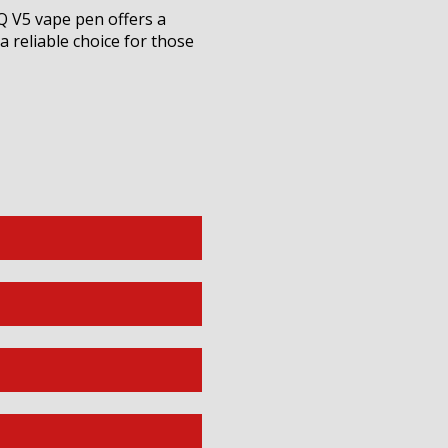
Q V5 vape pen offers a
 reliable choice for those