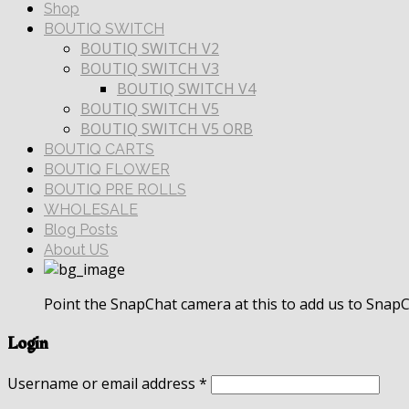
Shop
BOUTIQ SWITCH
BOUTIQ SWITCH V2
BOUTIQ SWITCH V3
BOUTIQ SWITCH V4
BOUTIQ SWITCH V5
BOUTIQ SWITCH V5 ORB
BOUTIQ CARTS
BOUTIQ FLOWER
BOUTIQ PRE ROLLS
WHOLESALE
Blog Posts
About US
Point the SnapChat camera at this to add us to SnapC
Login
Username or email address
*