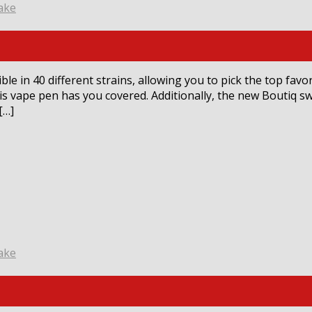
ake
le in 40 different strains, allowing you to pick the top favo
his vape pen has you covered. Additionally, the new Boutiq s
[…]
ake