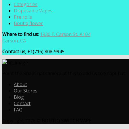
Categories
Disposable Vapes
Pre rolls
Boutiq flower
Where to find us
:
1930 E. Carson St. #104
Carson, CA
Contact us
; +1(716) 808-9945
Point the SnapChat camera at this to add us to SnapChat.
About
Our Stores
Blog
Contact
FAQ
Copyright 2026 ©
BOUTIQ SWITCH VAPE