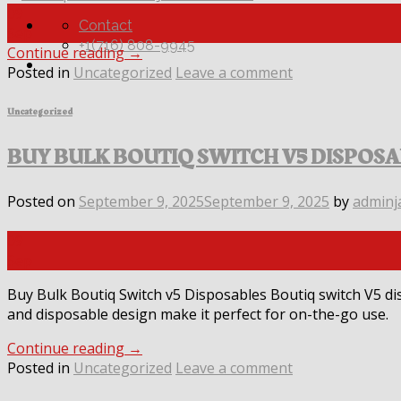
09
Contact
Sep
+1(716) 808-9945
Continue reading
→
Posted in
Uncategorized
Leave a comment
Uncategorized
BUY BULK BOUTIQ SWITCH V5 DISPOS
Posted on
September 9, 2025
September 9, 2025
by
adminj
09
Sep
Buy Bulk Boutiq Switch v5 Disposables Boutiq switch V5 di
and disposable design make it perfect for on-the-go use.
Continue reading
→
Posted in
Uncategorized
Leave a comment