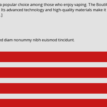
 a popular choice among those who enjoy vaping. The Bouti
Its advanced technology and high-quality materials make it a
…]
 sed diam nonummy nibh euismod tincidunt.