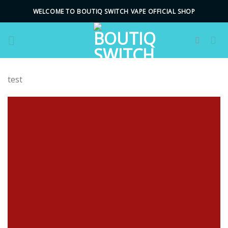
Skip
WELCOME TO BOUTIQ SWITCH VAPE OFFICIAL SHOP
to
content
test