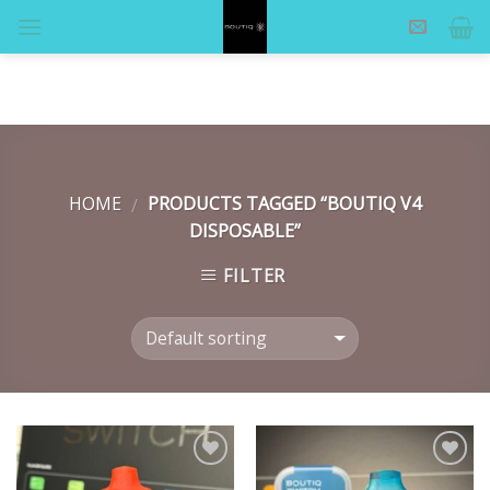
Skip
to
content
HOME
PRODUCTS TAGGED “BOUTIQ V4
/
DISPOSABLE”
FILTER