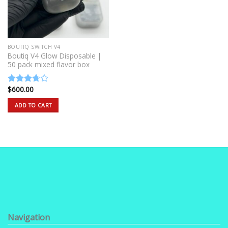
BOUTIQ SWITCH V4
Boutiq V4 Glow Disposable |
50 pack mixed flavor box
$
600.00
Rated
3.50
out
ADD TO CART
of 5
Navigation