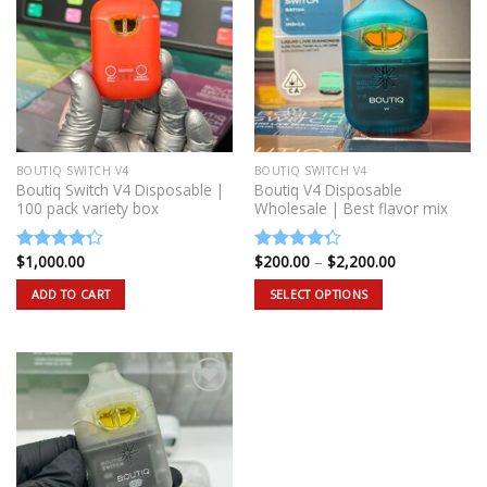
BOUTIQ SWITCH V4
BOUTIQ SWITCH V4
Boutiq Switch V4 Disposable |
Boutiq V4 Disposable
100 pack variety box
Wholesale | Best flavor mix
Price
$
1,000.00
$
200.00
–
$
2,200.00
Rated
Rated
range:
4.00
out
4.00
out
$200.00
ADD TO CART
SELECT OPTIONS
of 5
of 5
through
$2,200.00