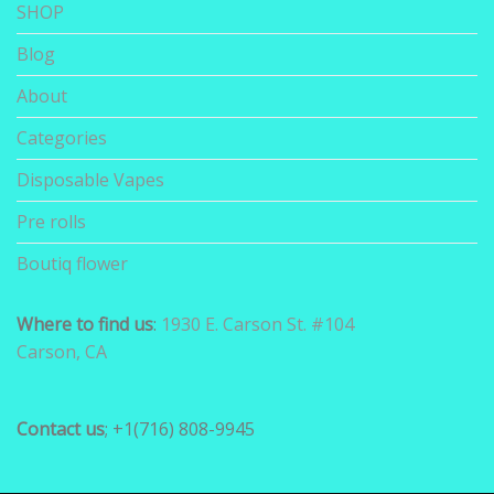
SHOP
Blog
About
Categories
Disposable Vapes
Pre rolls
Boutiq flower
Where to find us
:
1930 E. Carson St. #104
Carson, CA
Contact us
; +1(716) 808-9945