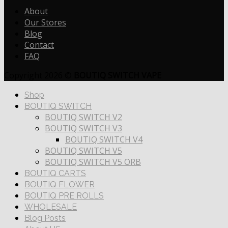
About
Our Stores
Blog
Contact
FAQ
Copyright 2026 ©
BOUTIQ SWITCH VAPE
Shop
BOUTIQ SWITCH
BOUTIQ SWITCH V2
BOUTIQ SWITCH V3
BOUTIQ SWITCH V4
BOUTIQ SWITCH V5
BOUTIQ SWITCH V5 ORB
BOUTIQ CARTS
BOUTIQ FLOWER
BOUTIQ PRE ROLLS
WHOLESALE
Blog Posts