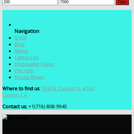
Min
Max
Filter
price
price
Navigation
SHOP
Blog
About
Categories
Disposable Vapes
Pre rolls
Boutiq flower
Where to find us
:
1930 E. Carson St. #104
Carson, CA
Contact us
; +1(716) 808-9945
Point the SnapChat camera at this to add us to SnapChat.