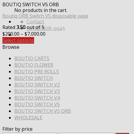
BOUTIQ SWITCH V5 ORB
No products in the cart.
Boutiq ORB Switch V5 disposable vape
Contact
Rated
3.50
out of 5
+1(716) 808-9945
Price
$
200.00
–
$
7,000.00
range:
Select options
$200.00
Browse
through
BOUTIQ CARTS
$7,000.00
BOUTIQ FLOWER
BOUTIQ PRE ROLLS
BOUTIQ SWITCH
BOUTIQ SWITCH V2
BOUTIQ SWITCH V3
BOUTIQ SWITCH V4
BOUTIQ SWITCH V5
BOUTIQ SWITCH V5 ORB
WHOLESALE
Filter by price