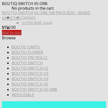
BOUTIQ SWITCH V5 ORB
No products in the cart.
BOUTIQ SWITCH V5 ORB 100 PACK BOX – MIXED
Contact
VARIETIES
+1(716) 808-9945
$
950.00
Add to cart
Browse
BOUTIQ CARTS
BOUTIQ FLOWER
BOUTIQ PRE ROLLS
BOUTIQ SWITCH
BOUTIQ SWITCH V2
BOUTIQ SWITCH V3
BOUTIQ SWITCH V4
BOUTIQ SWITCH V5
BOUTIQ SWITCH V5 ORB
WHOLESALE