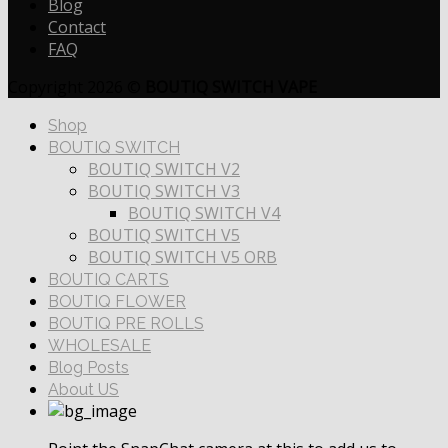
Blog
Contact
FAQ
Copyright 2026 ©
BOUTIQ SWITCH VAPE
Shop
BOUTIQ SWITCH
BOUTIQ SWITCH V2
BOUTIQ SWITCH V3
BOUTIQ SWITCH V4
BOUTIQ SWITCH V5
BOUTIQ SWITCH V5 ORB
BOUTIQ CARTS
BOUTIQ FLOWER
BOUTIQ PRE ROLLS
WHOLESALE
Blog Posts
About US