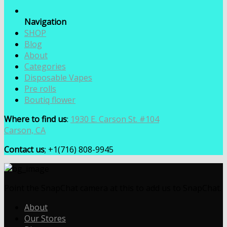
Navigation
SHOP
Blog
About
Categories
Disposable Vapes
Pre rolls
Boutiq flower
Where to find us
:
1930 E. Carson St. #104
Carson, CA
Contact us
; +1(716) 808-9945
Point the SnapChat camera at this to add us to SnapChat.
About
Our Stores