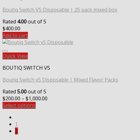
Boutiq Switch V5 Disposable | 25 pack mixed box
Rated
4.00
out of 5
$
400.00
Add to cart
Quick View
BOUTIQ SWITCH V5
Boutiq Switch v5 Disposable | Mixed Flavor Packs
Rated
5.00
out of 5
Price
$
200.00
–
$
1,000.00
range:
Select options
$200.00
through
1
$1,000.00
2