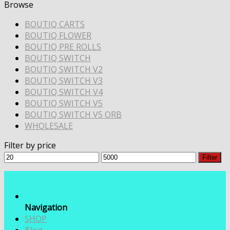
Browse
BOUTIQ CARTS
BOUTIQ FLOWER
BOUTIQ PRE ROLLS
BOUTIQ SWITCH
BOUTIQ SWITCH V2
BOUTIQ SWITCH V3
BOUTIQ SWITCH V4
BOUTIQ SWITCH V5
BOUTIQ SWITCH V5 ORB
WHOLESALE
Filter by price
Min
Max
Filter
price
price
Navigation
SHOP