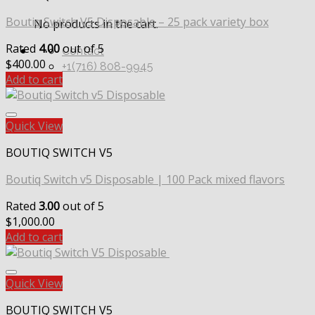
Boutiq Switch V5 Disposable – 25 pack variety box
No products in the cart.
Rated
4.00
out of 5
Contact
$
400.00
+1(716) 808-9945
Add to cart
Quick View
BOUTIQ SWITCH V5
Boutiq Switch v5 Disposable | 100 Pack mixed flavors
Rated
3.00
out of 5
$
1,000.00
Add to cart
Quick View
BOUTIQ SWITCH V5