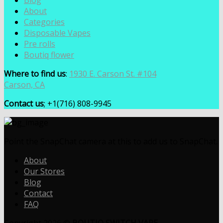
Blog
About
Categories
Disposable Vapes
Pre rolls
Boutiq flower
Where to find us
:
1930 E. Carson St. #104
Carson, CA
Contact us
; +1(716) 808-9945
Point the SnapChat camera at this to add us to SnapChat.
About
Our Stores
Blog
Contact
FAQ