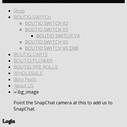
Copyright 2026 ©
BOUTIQ SWITCH VAPE
Shop
BOUTIQ SWITCH
BOUTIQ SWITCH V2
BOUTIQ SWITCH V3
BOUTIQ SWITCH V4
BOUTIQ SWITCH V5
BOUTIQ SWITCH V5 ORB
BOUTIQ CARTS
BOUTIQ FLOWER
BOUTIQ PRE ROLLS
WHOLESALE
Blog Posts
About US
Point the SnapChat camera at this to add us to
SnapChat.
Login