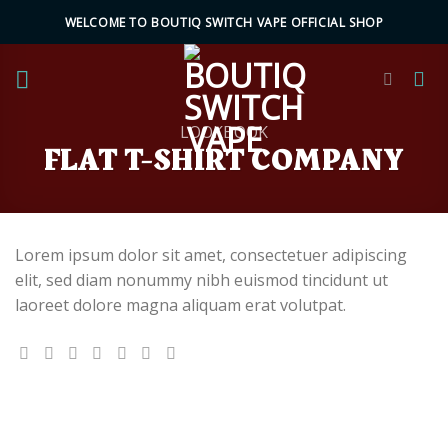
Skip
WELCOME TO BOUTIQ SWITCH VAPE OFFICIAL SHOP
to
content
LOOKBOOK
FLAT T-SHIRT COMPANY
Lorem ipsum dolor sit amet, consectetuer adipiscing
elit, sed diam nonummy nibh euismod tincidunt ut
laoreet dolore magna aliquam erat volutpat.