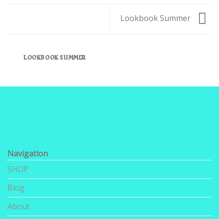
Lookbook Summer
LOOKBOOK SUMMER
Navigation
SHOP
Blog
About