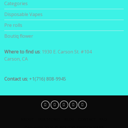
Categories
Disposable Vapes
Pre rolls
Boutiq flower
Where to find us
:
1930 E. Carson St. #104
Carson, CA
Contact us
; +1(716) 808-9945
ABOUT
OUR STORES
BLOG
CONTACT
FAQ
Copyright 2026 ©
BOUTIQ SWITCH VAPE