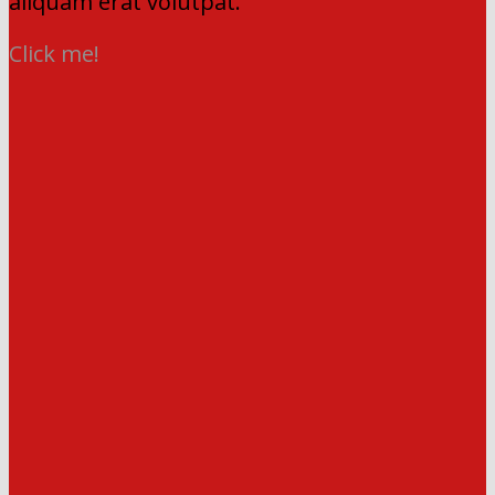
aliquam erat volutpat.
Click me!