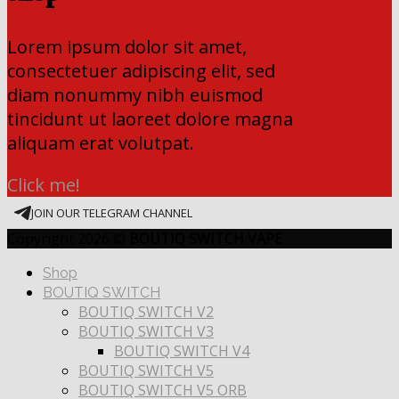
Lorem ipsum dolor sit amet,
consectetuer adipiscing elit, sed
diam nonummy nibh euismod
tincidunt ut laoreet dolore magna
aliquam erat volutpat.
Click me!
JOIN OUR TELEGRAM CHANNEL
Copyright 2026 ©
BOUTIQ SWITCH VAPE
Shop
BOUTIQ SWITCH
BOUTIQ SWITCH V2
BOUTIQ SWITCH V3
BOUTIQ SWITCH V4
BOUTIQ SWITCH V5
BOUTIQ SWITCH V5 ORB