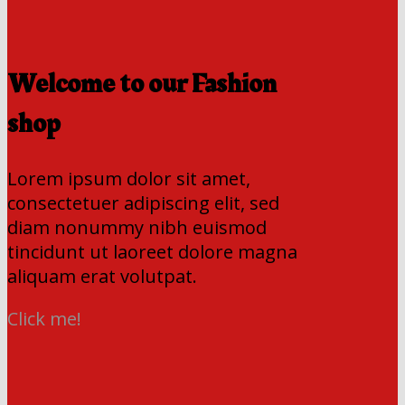
Welcome to our Fashion
shop
Lorem ipsum dolor sit amet,
consectetuer adipiscing elit, sed
diam nonummy nibh euismod
tincidunt ut laoreet dolore magna
aliquam erat volutpat.
Click me!