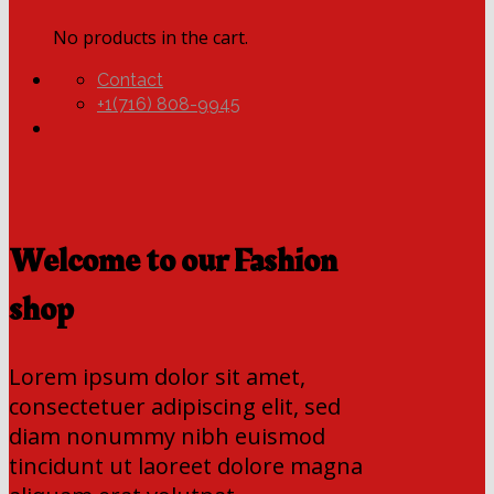
No products in the cart.
Contact
+1(716) 808-9945
Welcome to our Fashion
shop
Lorem ipsum dolor sit amet,
consectetuer adipiscing elit, sed
diam nonummy nibh euismod
tincidunt ut laoreet dolore magna