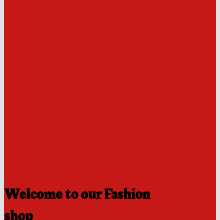
Welcome to our Fashion
shop