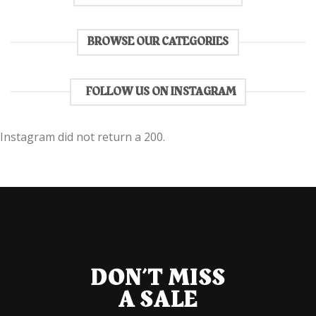
BROWSE OUR CATEGORIES
FOLLOW US ON INSTAGRAM
Instagram did not return a 200.
DON’T MISS
A SALE