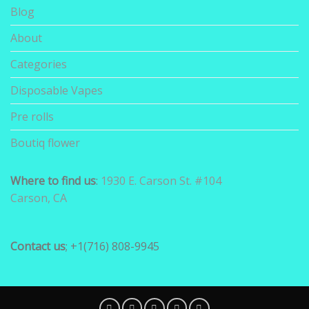
Blog
About
Categories
Disposable Vapes
Pre rolls
Boutiq flower
Where to find us
:
1930 E. Carson St. #104
Carson, CA
Contact us
; +1(716) 808-9945