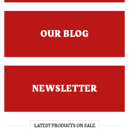
OUR BLOG
NEWSLETTER
LATEST PRODUCTS ON SALE