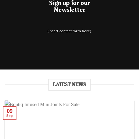
Sign up for our
Newsletter
(insert contact form here)
LATEST NEWS
09
Sep