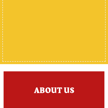
ABOUT US