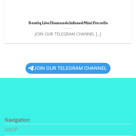
Boutiq Live Diamonds Infused Mini Pre rolls
JOIN OUR TELEGRAM CHANNEL [...]
JOIN OUR TELEGRAM CHANNEL
Navigation
SHOP